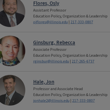
Flores, Osly
Assistant Professor
Education Policy, Organization & Leadership
ojflores@illinois.edu
|
217-333-0807
Ginsburg, Rebecca
Associate Professor
Education Policy, Organization & Leadership
rginsbur@illinois.edu
|
217-265-6737
Hale, Jon
Professor and Associate Head
Education Policy, Organization & Leadership
jonhale2@illinois.edu
|
217-333-0807