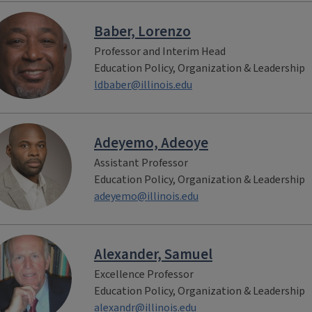
Baber, Lorenzo
Professor and Interim Head
Education Policy, Organization & Leadership
ldbaber@illinois.edu
Adeyemo, Adeoye
Assistant Professor
Education Policy, Organization & Leadership
adeyemo@illinois.edu
Alexander, Samuel
Excellence Professor
Education Policy, Organization & Leadership
alexandr@illinois.edu