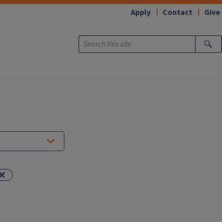
Apply
Contact
Give