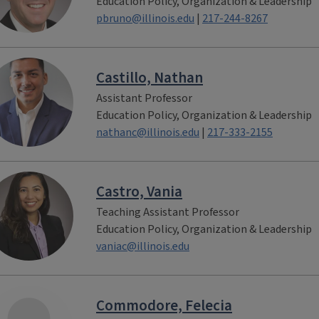
Education Policy, Organization & Leadership
pbruno@illinois.edu
|
217-244-8267
Castillo, Nathan
Assistant Professor
Education Policy, Organization & Leadership
nathanc@illinois.edu
|
217-333-2155
Castro, Vania
Teaching Assistant Professor
Education Policy, Organization & Leadership
vaniac@illinois.edu
Commodore, Felecia