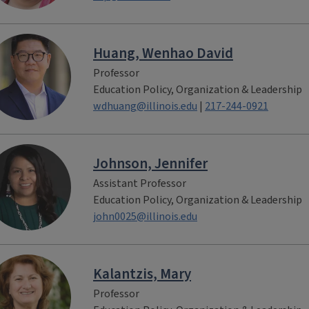
Huang, Wenhao David
Professor
Education Policy, Organization & Leadership
wdhuang@illinois.edu
|
217-244-0921
Johnson, Jennifer
Assistant Professor
Education Policy, Organization & Leadership
john0025@illinois.edu
Kalantzis, Mary
Professor