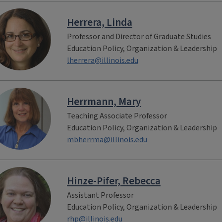
Herrera, Linda
Professor and Director of Graduate Studies
Education Policy, Organization & Leadership
lherrera@illinois.edu
Herrmann, Mary
Teaching Associate Professor
Education Policy, Organization & Leadership
mbherrma@illinois.edu
Hinze-Pifer, Rebecca
Assistant Professor
Education Policy, Organization & Leadership
rhp@illinois.edu