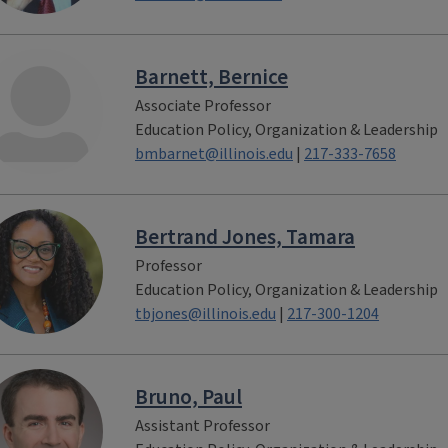
Barnett, Bernice
Associate Professor
Education Policy, Organization & Leadership
bmbarnet@illinois.edu
|
217-333-7658
Bertrand Jones, Tamara
Professor
Education Policy, Organization & Leadership
tbjones@illinois.edu
|
217-300-1204
Bruno, Paul
Assistant Professor