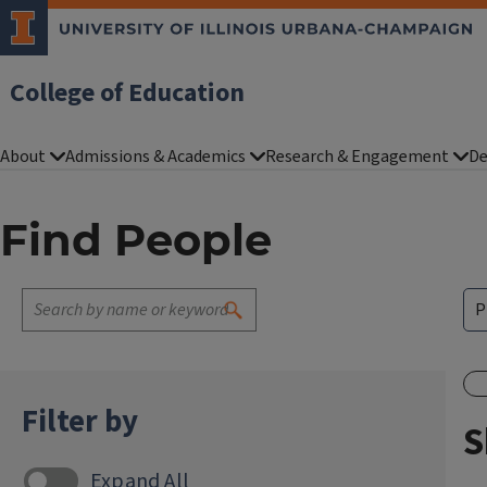
College of Education
About
Admissions & Academics
Research & Engagement
De
Find People
Filter by
S