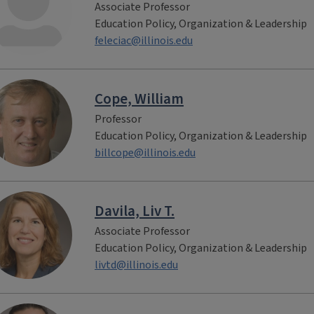
Associate Professor
Education Policy, Organization & Leadership
feleciac@illinois.edu
Cope, William
Professor
Education Policy, Organization & Leadership
billcope@illinois.edu
Davila, Liv T.
Associate Professor
Education Policy, Organization & Leadership
livtd@illinois.edu