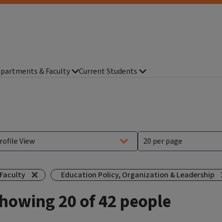
partments & Faculty
Current Students
Faculty
Education Policy, Organization & Leadership
howing 20 of 42 people