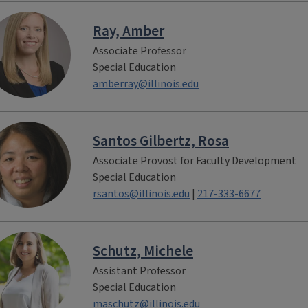
Ray, Amber
Associate Professor
Special Education
amberray@illinois.edu
Santos Gilbertz, Rosa
Associate Provost for Faculty Development
Special Education
rsantos@illinois.edu
|
217-333-6677
Schutz, Michele
Assistant Professor
Special Education
maschutz@illinois.edu