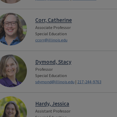
Corr, Catherine
Associate Professor
Special Education
ccorr@illinois.edu
Dymond, Stacy
Professor
Special Education
sdymond@illinois.edu
|
217-244-9763
Hardy, Jessica
Assistant Professor