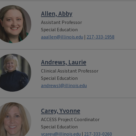
Allen, Abby
Assistant Professor
Special Education
aaallen@illinois.edu
|
217-333-1958
Andrews, Laurie
Clinical Assistant Professor
Special Education
andrewsl@illinois.edu
Carey, Yvonne
ACCESS Project Coordinator
Special Education
ycarey@illinois.edu
|
217-333-0260