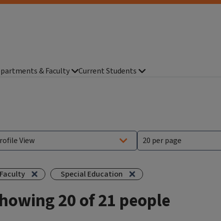
partments & Faculty
Current Students
Faculty
Special Education
howing 20 of 21 people