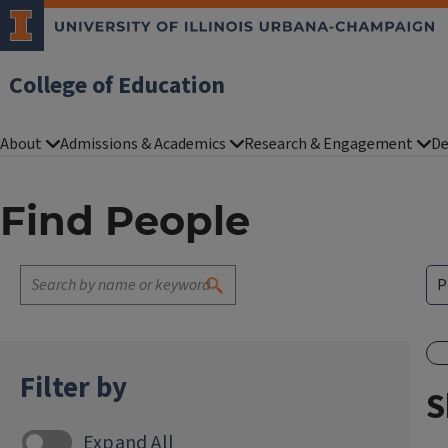
College of Education
About
Admissions & Academics
Research & Engagement
De
Find People
Filter by
S