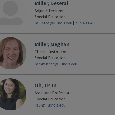
Miller, Deserai
Adjunct Lecturer
Special Education
millerde@illinois.edu
|
217-493-4066
Miller, Meghan
Clinical Instructor
Special Education
mmkenned@illinois.edu
Oh, Jisun
Assistant Professor
Special Education
jisun@illinois.edu