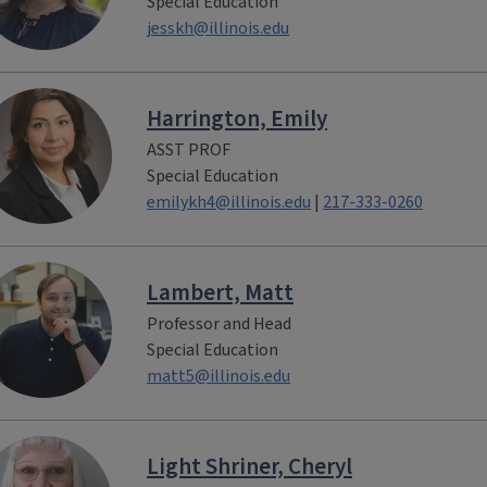
Special Education
jesskh@illinois.edu
Harrington, Emily
ASST PROF
Special Education
emilykh4@illinois.edu
|
217-333-0260
Lambert, Matt
Professor and Head
Special Education
matt5@illinois.edu
Light Shriner, Cheryl