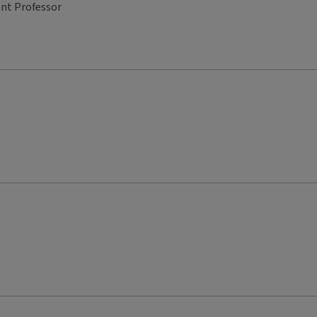
ant Professor