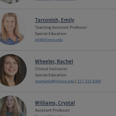
Tarconish, Emily
Teaching Assistant Professor
Special Education
ejt@illinois.edu
Wheeler, Rachel
Clinical Instructor
Special Education
rewheele@illinois.edu
|
217-333-0260
Williams, Crystal
Assistant Professor