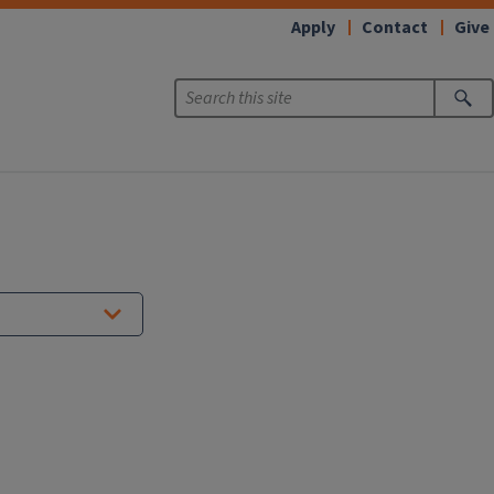
Apply
Contact
Give