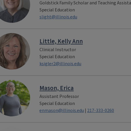
Goldstick Family Scholar and Teaching Assist
Special Education
slight@illinois.edu
Little, Kelly Ann
Clinical Instructor
Special Education
ksigler2@illinois.edu
Mason, Erica
Assistant Professor
Special Education
enmason@illinois.edu
|
217-333-0260