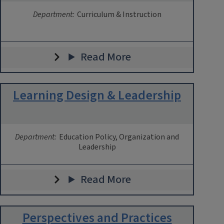
Department:
Curriculum & Instruction
Read More
Learning Design & Leadership
Department:
Education Policy, Organization and
Leadership
Read More
Perspectives and Practices