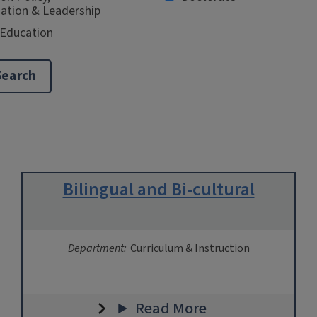
ation & Leadership
 Education
Bilingual and Bi-cultural
Department:
Curriculum & Instruction
Read More