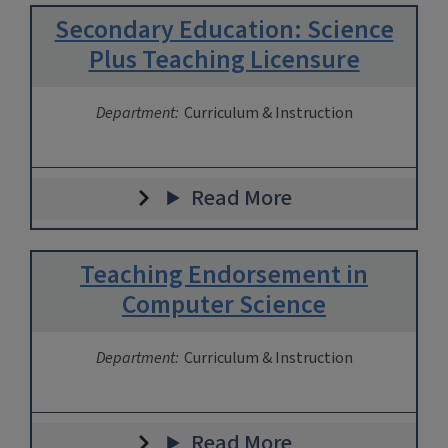
Secondary Education: Science
Plus Teaching Licensure
Department:
Curriculum & Instruction
Read More
Teaching Endorsement in
Computer Science
Department:
Curriculum & Instruction
Read More