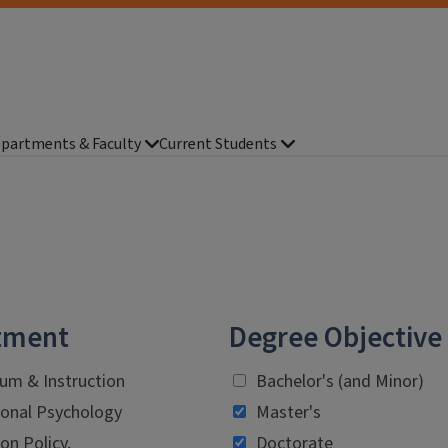
partments & Faculty
Current Students
tment
Degree Objective
lum & Instruction
Bachelor's (and Minor)
onal Psychology
Master's
on Policy,
Doctorate