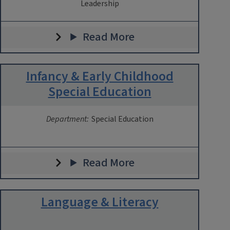
Leadership
Read More
Infancy & Early Childhood
Special Education
Department:
Special Education
Read More
Language & Literacy