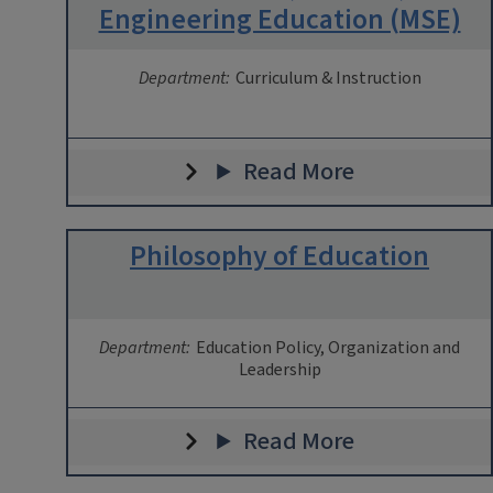
Engineering Education (MSE)
Department:
Curriculum & Instruction
Read More
Philosophy of Education
Department:
Education Policy, Organization and
Leadership
Read More