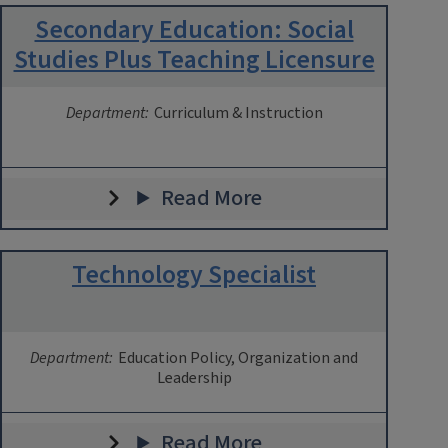
Secondary Education: Social
Studies Plus Teaching Licensure
Department:
Curriculum & Instruction
Read More
Technology Specialist
Department:
Education Policy, Organization and
Leadership
Read More