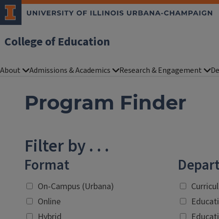
College of Education
About
Admissions & Academics
Research & Engagement
De
Program Finder
Filter by . . .
Format
Depar
On-Campus (Urbana)
Curricu
Online
Educati
Hybrid
Educati