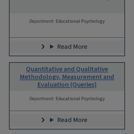
Department:
Educational Psychology
Read More
Quantitative and Qualitative
Methodology, Measurement and
Evaluation (Queries)
Department:
Educational Psychology
Read More