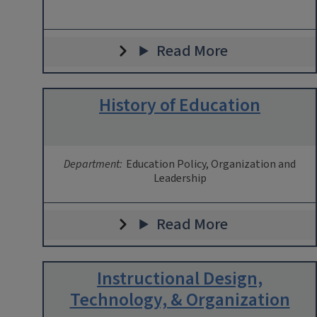
Read More
History of Education
Department:
Education Policy, Organization and
Leadership
Read More
Instructional Design,
Technology, & Organization