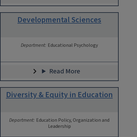
Developmental Sciences
Department:
Educational Psychology
Read More
Diversity & Equity in Education
Department:
Education Policy, Organization and
Leadership