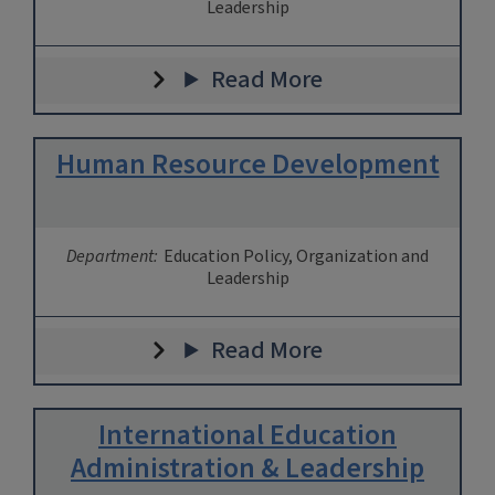
Leadership
Read More
Human Resource Development
Department:
Education Policy, Organization and
Leadership
Read More
International Education
Administration & Leadership