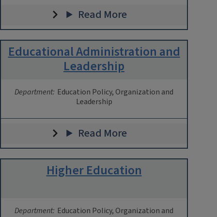
Read More
Educational Administration and
Leadership
Department:
Education Policy, Organization and
Leadership
Read More
Higher Education
Department:
Education Policy, Organization and