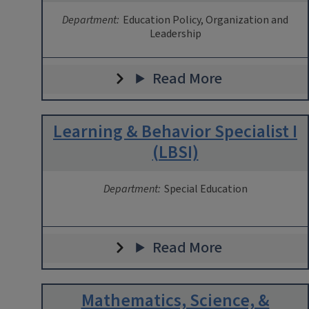
Department:
Education Policy, Organization and
Leadership
Read More
Learning & Behavior Specialist I
(LBSI)
Department:
Special Education
Read More
Mathematics, Science, &