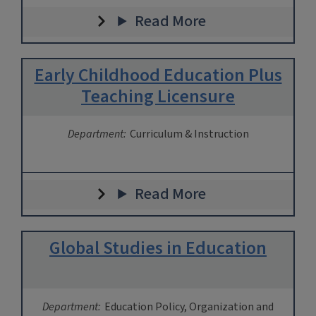
Read More
Early Childhood Education Plus
Teaching Licensure
Department:
Curriculum & Instruction
Read More
Global Studies in Education
Department:
Education Policy, Organization and