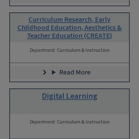
Curriculum Research, Early
Childhood Education, Aesthetics &
Teacher Education (CREATE)
Department:
Curriculum & Instruction
Read More
Digital Learning
Department:
Curriculum & Instruction