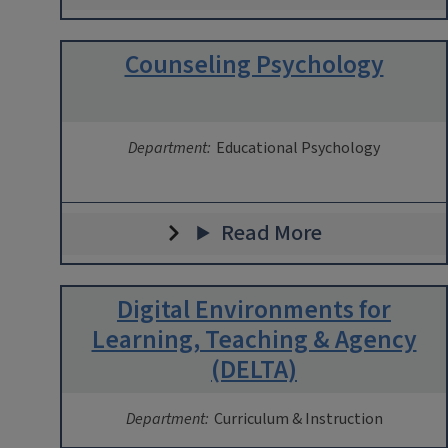
Counseling Psychology
Department:
Educational Psychology
Read More
Digital Environments for
Learning, Teaching & Agency
(DELTA)
Department:
Curriculum & Instruction