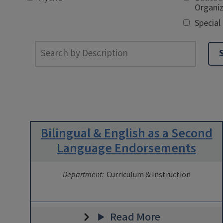
Organiz
Special
Bilingual & English as a Second
Language Endorsements
Department:
Curriculum & Instruction
Read More