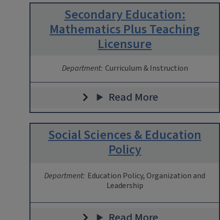
Secondary Education:
Mathematics Plus Teaching
Licensure
Department:
Curriculum & Instruction
Read More
Social Sciences & Education
Policy
Department:
Education Policy, Organization and
Leadership
Read More