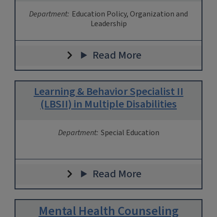
Department:
Education Policy, Organization and
Leadership
Read More
Learning & Behavior Specialist II
(LBSII) in Multiple Disabilities
Department:
Special Education
Read More
Mental Health Counseling