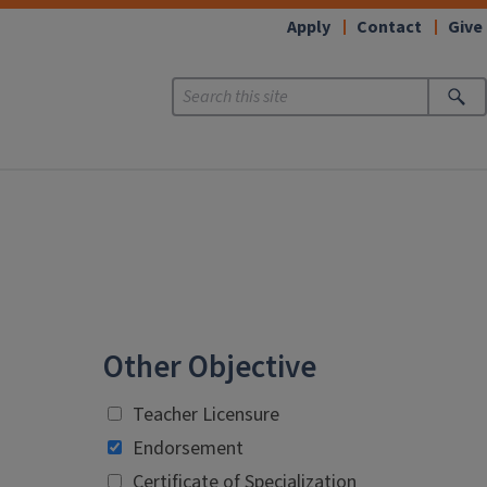
Apply
Contact
Give
Other Objective
Teacher Licensure
Endorsement
Certificate of Specialization