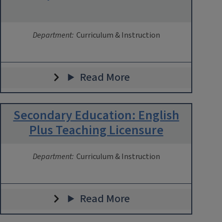
Department:
Curriculum & Instruction
Read More
Secondary Education: English
Plus Teaching Licensure
Department:
Curriculum & Instruction
Read More