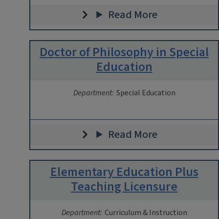
Read More
Doctor of Philosophy in Special
Education
Department:
Special Education
Read More
Elementary Education Plus
Teaching Licensure
Department:
Curriculum & Instruction