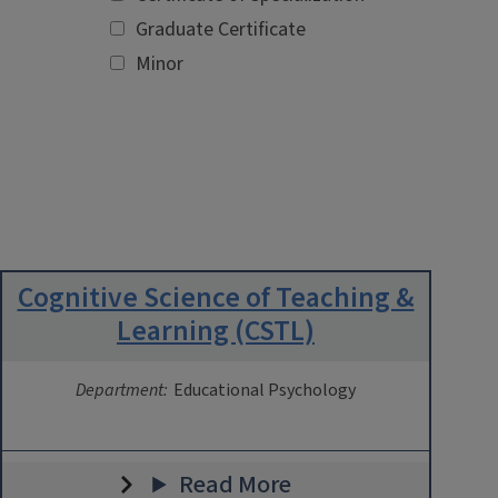
Graduate Certificate
Minor
Cognitive Science of Teaching &
Learning (CSTL)
Department:
Educational Psychology
Read More