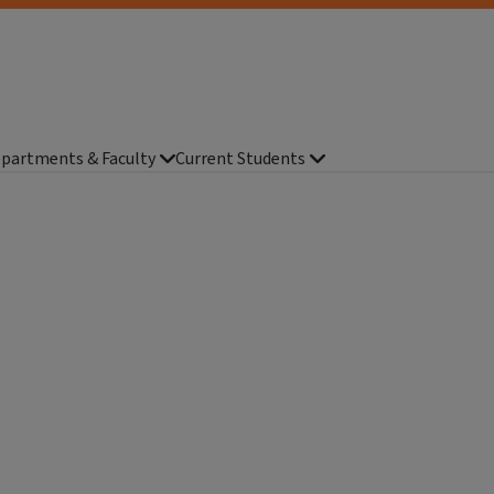
partments & Faculty
Current Students