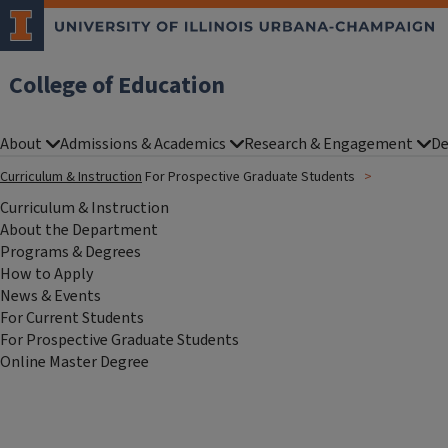
College of Education
About
Admissions & Academics
Research & Engagement
De
Curriculum & Instruction
For Prospective Graduate Students
Curriculum & Instruction
About the Department
Programs & Degrees
How to Apply
News & Events
For Current Students
For Prospective Graduate Students
Online Master Degree