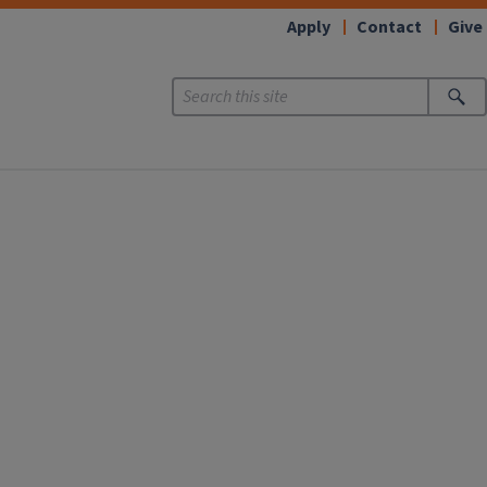
Apply
Contact
Give