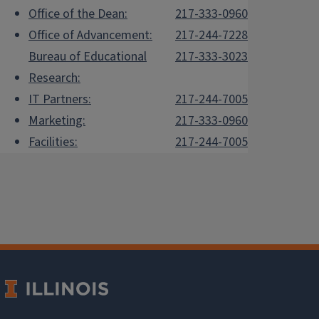
Office of the Dean:
217-333-0960
Office of Advancement:
217-244-7228
Bureau of Educational
217-333-3023
Research:
IT Partners:
217-244-7005
Marketing:
217-333-0960
Facilities:
217-244-7005