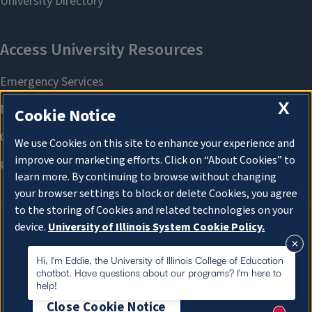
X
Cookie Notice
We use Cookies on this site to enhance your experience and
improve our marketing efforts. Click on “About Cookies” to
learn more. By continuing to browse without changing
your browser settings to block or delete Cookies, you agree
to the storing of Cookies and related technologies on your
device.
University of Illinois System Cookie Policy.
About Cookies
About Cookies
Hi, I'm Eddie, the University of Illinois College of Education
chatbot. Have questions about our programs? I'm here to
help!
Close Cookie Notice