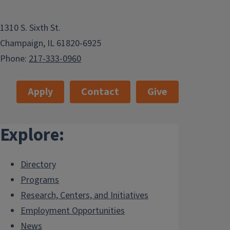
1310 S. Sixth St.
Champaign, IL 61820-6925
Phone:
217-333-0960
Apply
Contact
Give
Explore:
Directory
Programs
Research, Centers, and Initiatives
Employment Opportunities
News