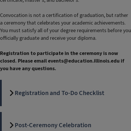
certificate, master’s, and bachelor’s.
Convocation is not a certification of graduation, but rather
a ceremony that celebrates your academic achievements.
You must satisfy all of your degree requirements before you
officially graduate and receive your diploma.
Registration to participate in the ceremony is now
closed. Please email events@education.illinois.edu if
you have any questions.
Registration and To-Do Checklist
Post-Ceremony Celebration