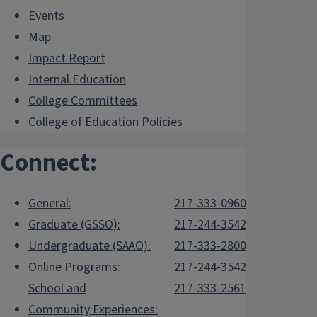
Events
Map
Impact Report
Internal.Education
College Committees
College of Education Policies
Connect:
General:
217-333-0960
Graduate (GSSO):
217-244-3542
Undergraduate (SAAO):
217-333-2800
Online Programs:
217-244-3542
School and
217-333-2561
Community Experiences: