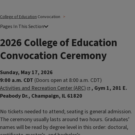
College of Education
Convocation
2026 College of Education
Convocation Ceremony
Sunday, May 17, 2026
9:00 a.m. CDT
(Doors open at 8:00 a.m. CDT)
Activities and Recreation Center (ARC)
, Gym 1, 201 E.
Peabody Dr., Champaign, IL 61820
No tickets needed to attend; seating is general admission.
The ceremony usually lasts around two hours. Graduates’
names will be read by degree level in this order: doctoral,