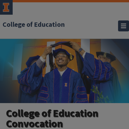
College of Education
College of Education
Convocation