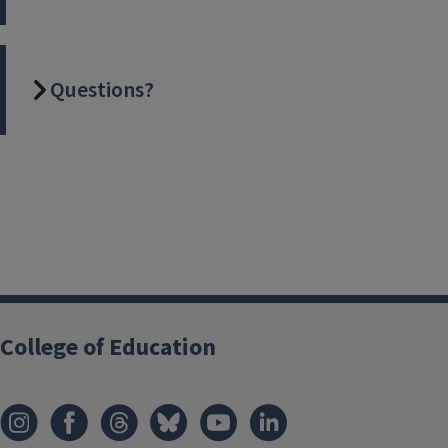
Questions?
College of Education