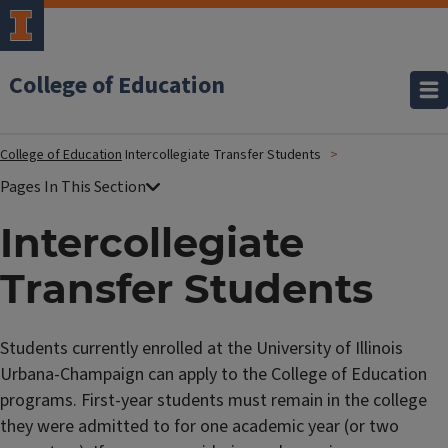
College of Education
College of Education
Intercollegiate Transfer Students
Intercollegiate
Transfer Students
Students
currently enrolled
at the University of Illinois
Urbana-Champaign can apply to the College of Education
programs. First-year students must remain in the college
they were admitted to for one academic year (or two