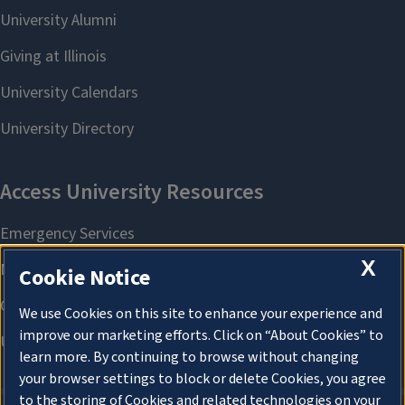
X
Cookie Notice
We use Cookies on this site to enhance your experience and
improve our marketing efforts. Click on “About Cookies” to
learn more. By continuing to browse without changing
your browser settings to block or delete Cookies, you agree
to the storing of Cookies and related technologies on your