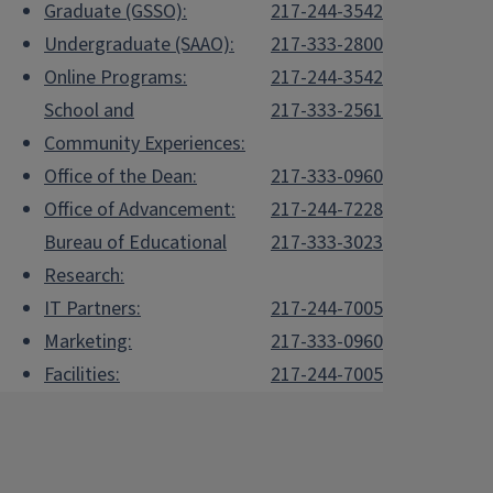
Graduate (GSSO):
217-244-3542
Undergraduate (SAAO):
217-333-2800
Online Programs:
217-244-3542
School and
217-333-2561
Community Experiences:
Office of the Dean:
217-333-0960
Office of Advancement:
217-244-7228
Bureau of Educational
217-333-3023
Research:
IT Partners:
217-244-7005
Marketing:
217-333-0960
Facilities:
217-244-7005