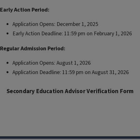
Early Action Period:
Application Opens: December 1, 2025
Early Action Deadline: 11:59 pm on February 1, 2026
Regular Admission Period:
Application Opens: August 1, 2026
Application Deadline: 11:59 pm on August 31, 2026
Secondary Education Advisor Verification Form