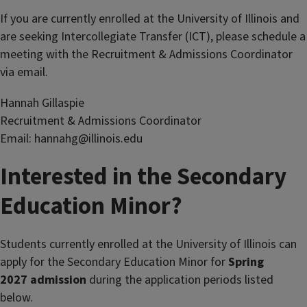
If you are currently enrolled at the University of Illinois and
are seeking Intercollegiate Transfer (ICT), please schedule a
meeting with the Recruitment & Admissions Coordinator
via email.
Hannah Gillaspie
Recruitment & Admissions Coordinator
Email: hannahg@illinois.edu
Interested in the Secondary
Education Minor?
Students currently enrolled at the University of Illinois can
apply for the Secondary Education Minor for
Spring
2027
admission
during the application periods listed
below.