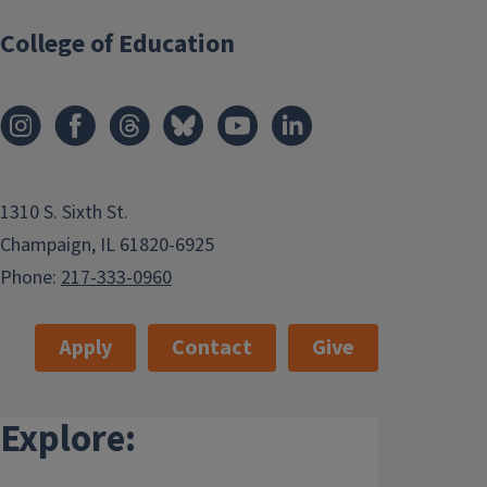
College of Education
1310 S. Sixth St.
Champaign, IL 61820-6925
Phone:
217-333-0960
Apply
Contact
Give
Explore: