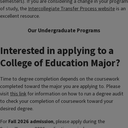
semesters). If you are considering a change in your program
of study, the
Intercollegiate Transfer Process website
is an
excellent resource.
Our Undergraduate Programs
Interested in applying to a
College of Education Major?
Time to degree completion depends on the coursework
completed toward the major you are applying to.
Please
visit
this link
for information on how to run a degree audit
to check your completion of coursework toward your
desired degree.
For
Fall 2026
admission
, please apply during the