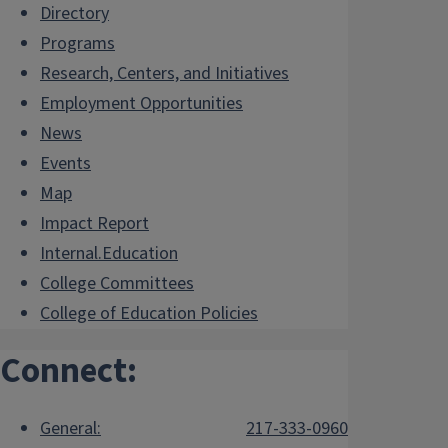
Directory
Programs
Research, Centers, and Initiatives
Employment Opportunities
News
Events
Map
Impact Report
Internal.Education
College Committees
College of Education Policies
Connect:
General:
217-333-0960