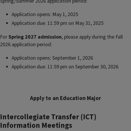
Spring/Summer 2026 application period:
Application opens: May 1, 2025
Application due: 11:59 pm on May 31, 2025
For
Spring 2027
admission
, please apply during the Fall
2026 application period:
Application opens: September 1, 2026
Application due: 11:59 pm on September 30, 2026
Apply to an Education Major
Intercollegiate Transfer (ICT)
Information Meetings