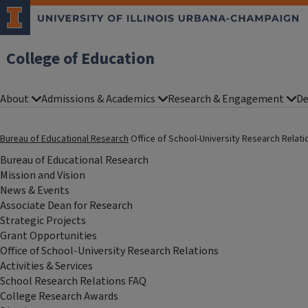
College of Education
About
Admissions & Academics
Research & Engagement
De
Bureau of Educational Research
Office of School-University Research Relat
Bureau of Educational Research
Mission and Vision
News & Events
Associate Dean for Research
Strategic Projects
Grant Opportunities
Office of School-University Research Relations
Activities & Services
School Research Relations FAQ
College Research Awards