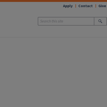
Apply
Contact
Give