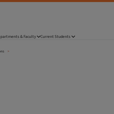
partments & Faculty
Current Students
ions