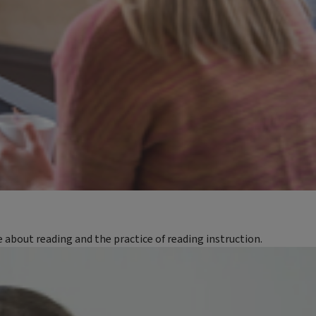
bout reading and the practice of reading instruction.