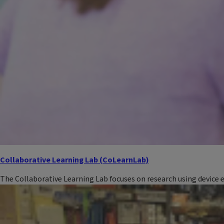
Collaborative Learning Lab (CoLearnLab)
The Collaborative Learning Lab focuses on research using device 