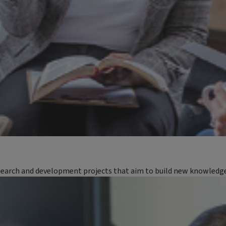
earch and development projects that aim to build new knowledge a