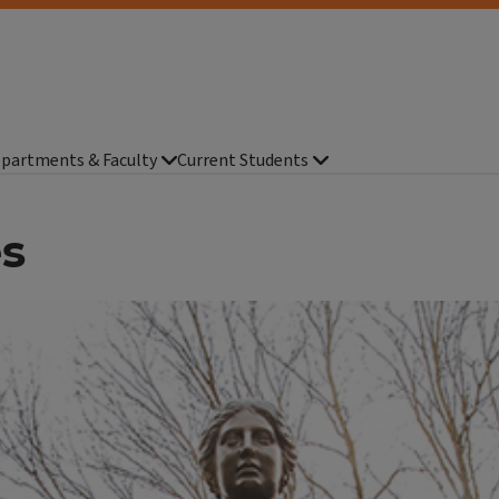
partments & Faculty
Current Students
es