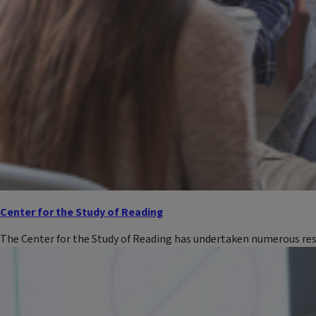
Center for the Study of Reading
The Center for the Study of Reading has undertaken numerous res