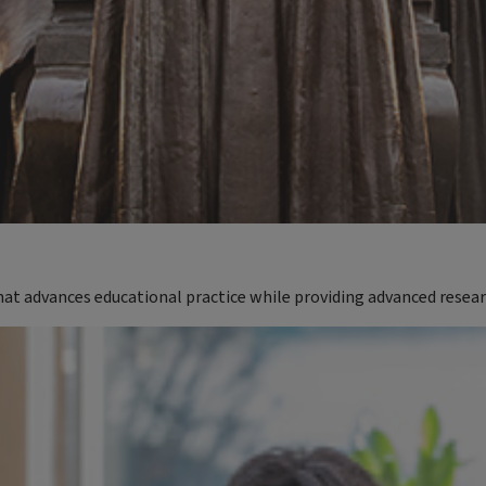
t advances educational practice while providing advanced resea