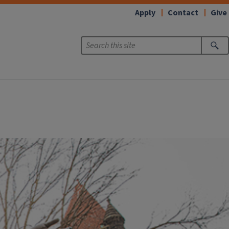
Apply
Contact
Give