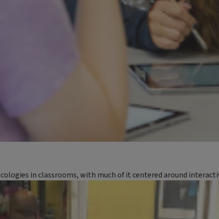
ecologies in classrooms, with much of it centered around interact