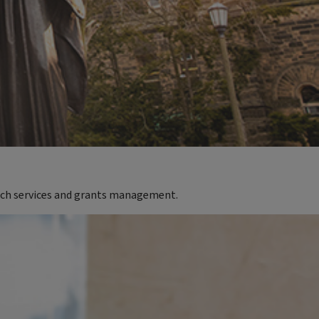
rch services and grants management.