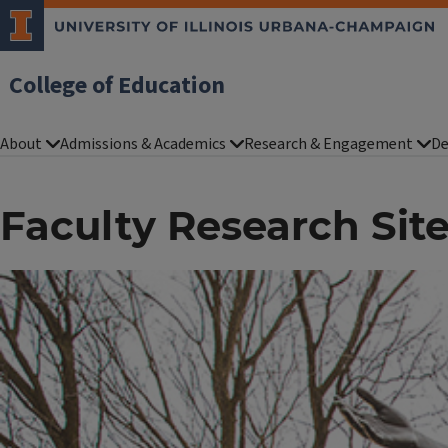
College of Education
About
Admissions & Academics
Research & Engagement
De
Faculty Research Sit