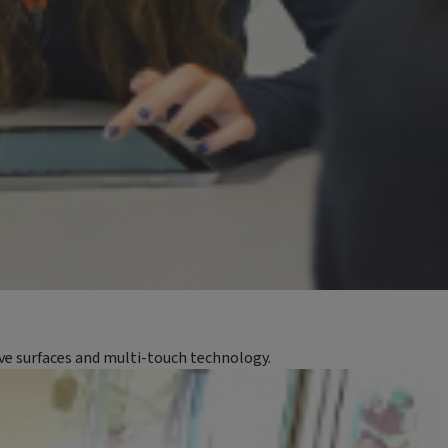
ive surfaces and multi-touch technology.