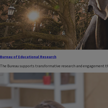
Bureau of Educational Research
The Bureau supports transformative research and engagement tha